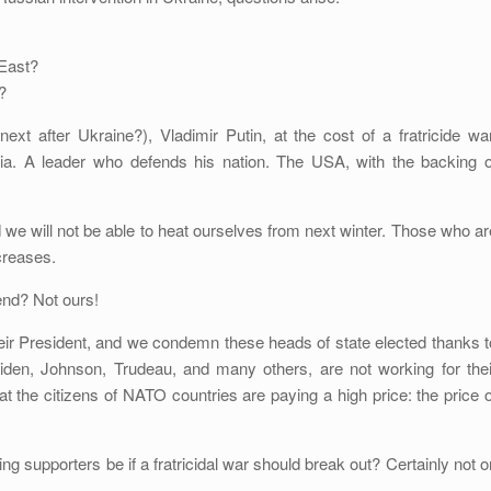
East?
?
xt after Ukraine?), Vladimir Putin, at the cost of a fratricide war
sia. A leader who defends his nation. The USA, with the backing o
d we will not be able to heat ourselves from next winter. Those who ar
ncreases.
nd? Not ours!
eir President, and we condemn these heads of state elected thanks t
Biden, Johnson, Trudeau, and many others, are not working for thei
at the citizens of NATO countries are paying a high price: the price o
ing supporters be if a fratricidal war should break out? Certainly not o