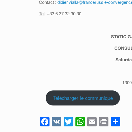
Contact :
didier.vialla@francerussie-convergenc
Tel
: +33 6 37 32 30 30
STATIC G
CONSUL
Saturda
130
Télécharger le communiqué
F
V
T
W
E
Pr
P
a
K
wi
h
m
in
ar