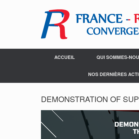
ACCUEIL
QUI SOMMES-NOU
NOS DERNIÈRES ACTI
DEMONSTRATION OF SUP