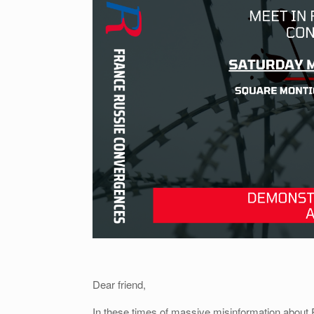
Dear friend,
In these times of massive misinformation about R