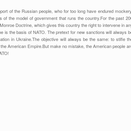
support of the Russian people, who for too long have endured mockery
ss of the model of government that runs the country.For the past 20
Monroe Doctrine, which gives this country the right to intervene in an
rine is the basis of NATO. The pretext for new sanctions will always b
ation in Ukraine.The objective will always be the same: to stifle th
e the American Empire.But make no mistake, the American people ar
NATO!