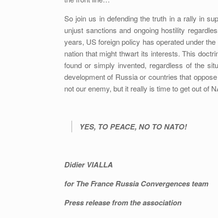
So join us in defending the truth in a rally in 
unjust sanctions and ongoing hostility regardle
years, US foreign policy has operated under the 
nation that might thwart its interests. This doct
found or simply invented, regardless of the situ
development of Russia or countries that oppos
not our enemy, but it really is time to get out of 
YES, TO PEACE, NO TO NATO!
Didier VIALLA
for The France Russia Convergences team
Press release from the association