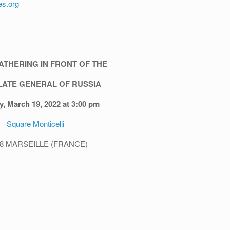
es.org
ATHERING IN FRONT OF THE
ATE GENERAL OF RUSSIA
y, March 19, 2022 at 3:00 pm
Square Monticelli
08 MARSEILLE (FRANCE)