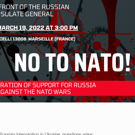
ussian intervention in Ukraine, questions arise: