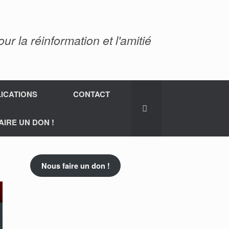
 la réinformation et l'amitié
ICATIONS
CONTACT
AIRE UN DON !
Nous faire un don !