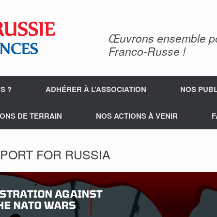
Œuvrons ensemble pour
Franco-Russe !
S ?
ADHÉRER À L’ASSOCIATION
NOS PUBL
ONS DE TERRAIN
NOS ACTIONS À VENIR
F
PORT FOR RUSSIA