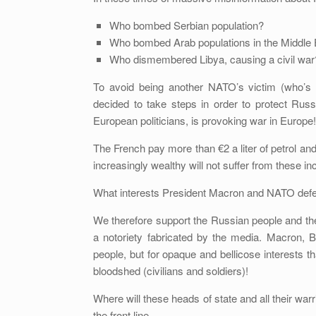
Who bombed Serbian population?
Who bombed Arab populations in the Middle 
Who dismembered Libya, causing a civil war
To avoid being another NATO’s victim (who’s ne
decided to take steps in order to protect Rus
European politicians, is provoking war in Europe!
The French pay more than €2 a liter of petrol an
increasingly wealthy will not suffer from these i
What interests President Macron and NATO defe
We therefore support the Russian people and th
a notoriety fabricated by the media. Macron, 
people, but for opaque and bellicose interests th
bloodshed (civilians and soldiers)!
Where will these heads of state and all their warr
the front line…